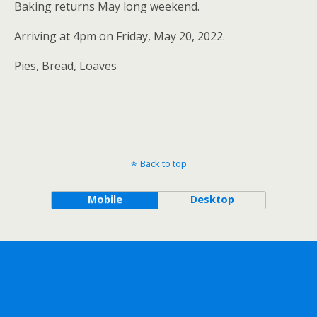
Baking returns May long weekend.
Arriving at 4pm on Friday, May 20, 2022.
Pies, Bread, Loaves
Back to top
Mobile
Desktop