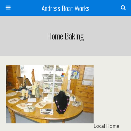
Andress Boat Works
Home Baking
Local Home