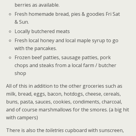
berries as available.
Fresh homemade bread, pies & goodies Fri Sat
& Sun.
Locally butchered meats
Fresh local honey and local maple syrup to go
with the pancakes.
Frozen beef patties, sausage patties, pork
chops and steaks from a local farm / butcher
shop
All of this in addition to the other groceries such as
milk, bread, eggs, bacon, hotdogs, cheese, cereals,
buns, pasta, sauces, cookies, condiments, charcoal,
and of course marshmallows for the smores. (a big hit
with campers)
There is also the
toiletries
cupboard with sunscreen,