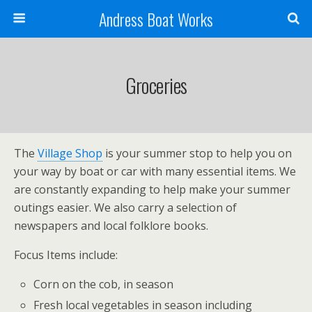
Andress Boat Works
Groceries
The
Village Shop
is your summer stop to help you on
your way by boat or car with many essential items. We
are constantly expanding to help make your summer
outings easier. We also carry a selection of
newspapers and local folklore books.
Focus Items include:
Corn on the cob, in season
Fresh local vegetables in season including