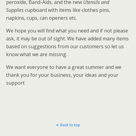
peroxide, Band-Aids, and the new
Utensils and
Supplies
cupboard with items like clothes pins,
napkins, cups, can openers etc.
We hope you will find what you need and if not please
ask, it may be out of sight. We have added many items
based on suggestions from our customers so let us
know what we are missing.
We want everyone to have a great summer and we
thank you for your business, your ideas and your
support
Back to top