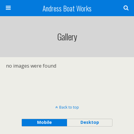
Andress Boat Works
Gallery
no images were found
Back to top
Mobile
Desktop